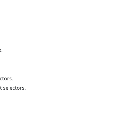
s.
ctors.
 selectors.