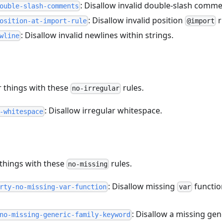
: Disallow invalid double-slash comme
ouble-slash-comments
: Disallow invalid position
r
osition-at-import-rule
@import
: Disallow invalid newlines within strings.
wline
r things with these
rules.
no-irregular
: Disallow irregular whitespace.
-whitespace
 things with these
rules.
no-missing
: Disallow missing
functio
rty-no-missing-var-function
var
: Disallow a missing ge
no-missing-generic-family-keyword