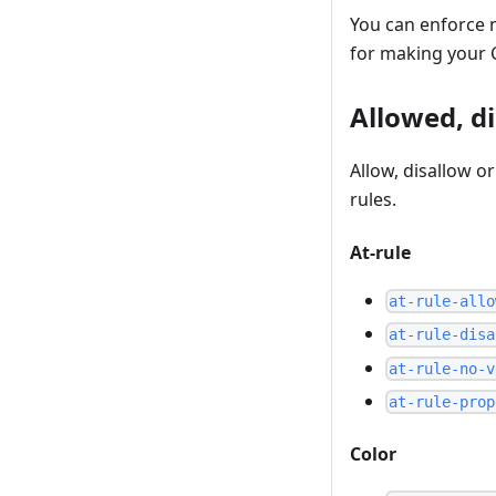
You can enforce n
for making your C
Allowed, d
Allow, disallow o
rules.
At-rule
at-rule-allo
at-rule-disa
at-rule-no-v
at-rule-prop
Color