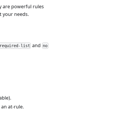
y are powerful rules
t your needs.
and
required-list
no
able).
 an at-rule.