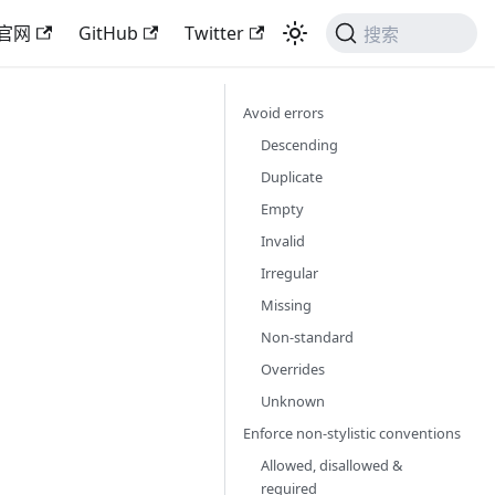
官网
GitHub
Twitter
搜索
Avoid errors
Descending
Duplicate
Empty
Invalid
Irregular
Missing
Non-standard
Overrides
Unknown
Enforce non-stylistic conventions
Allowed, disallowed &
required