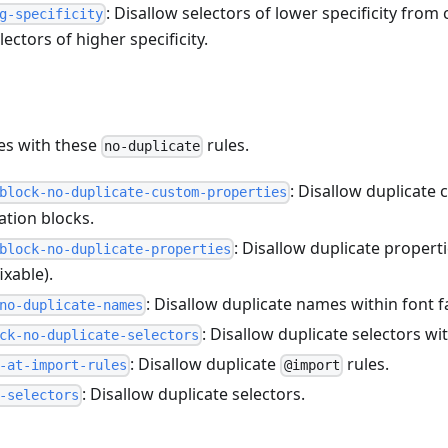
: Disallow selectors of lower specificity from
g-specificity
lectors of higher specificity.
tes with these
rules.
no-duplicate
: Disallow duplicate
block-no-duplicate-custom-properties
ation blocks.
: Disallow duplicate propert
block-no-duplicate-properties
ixable).
: Disallow duplicate names within font f
no-duplicate-names
: Disallow duplicate selectors w
ck-no-duplicate-selectors
: Disallow duplicate
rules.
-at-import-rules
@import
: Disallow duplicate selectors.
-selectors