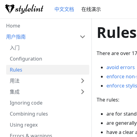
中文文档
在线演示
Home
Rules
用户指南
入门
There are over 17
Configuration
avoid errors
Rules
enforce non-s
用法
enforce styli
集成
The rules:
Ignoring code
Combining rules
are for stand
are generally
Using regex
have a clear
Errors & warnings