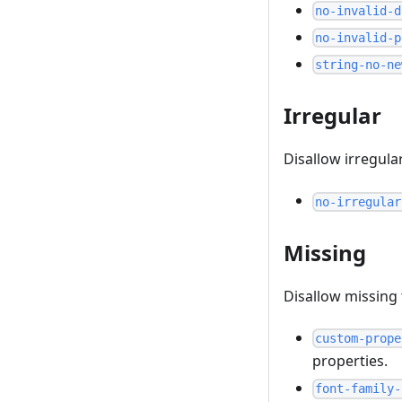
no-invalid-d
no-invalid-p
string-no-ne
Irregular
Disallow irregula
no-irregular
Missing
Disallow missing
custom-prope
properties.
font-family-