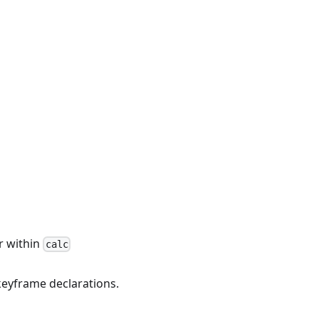
r within
calc
keyframe declarations.