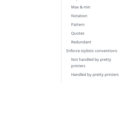
Max & min
Notation
Pattern
Quotes
Redundant
Enforce stylistic conventions
Not handled by pretty
printers
Handled by pretty printers