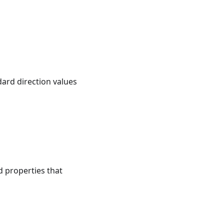
dard direction values
d properties that