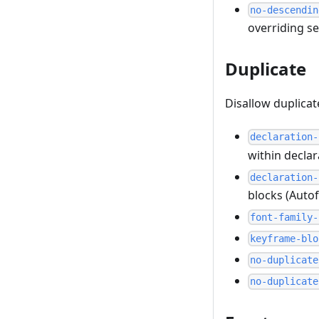
no-descendin
overriding se
Duplicate
Disallow duplica
declaration-
within declar
declaration-
blocks (Autof
font-family-
keyframe-blo
no-duplicate
no-duplicate