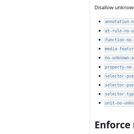
Disallow unknown
annotation-n
at-rule-no-u
function-no-
media-featur
no-unknown-a
property-no-
selector-pse
selector-pse
selector-typ
unit-no-unkn
Enforce 