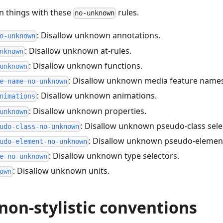
 things with these
rules.
no-unknown
: Disallow unknown annotations.
o-unknown
: Disallow unknown at-rules.
nknown
: Disallow unknown functions.
unknown
: Disallow unknown media feature name
e-name-no-unknown
: Disallow unknown animations.
nimations
: Disallow unknown properties.
unknown
: Disallow unknown pseudo-class sele
udo-class-no-unknown
: Disallow unknown pseudo-element
udo-element-no-unknown
: Disallow unknown type selectors.
e-no-unknown
: Disallow unknown units.
own
non-stylistic conventions