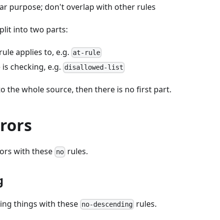
ar purpose; don't overlap with other rules
plit into two parts:
rule applies to, e.g.
at-rule
 is checking, e.g.
disallowed-list
to the whole source, then there is no first part.
rors
rors with these
rules.
no
g
ing things with these
rules.
no-descending