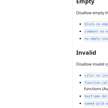
Empty
Disallow empty t
block-no-emp
comment-no-e
no-empty-sou
Invalid
Disallow invalid 
color-no-inv
function-cal
functions (Au
keyframe-dec
named-grid-a