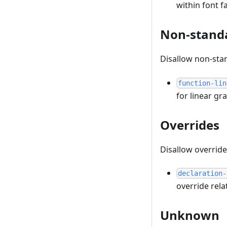
within font fa
Non-stand
Disallow non-sta
function-lin
for linear gr
Overrides
Disallow overrid
declaration-
override rel
Unknown