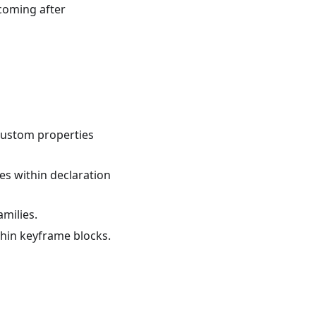
 coming after
 custom properties
ies within declaration
amilies.
ithin keyframe blocks.