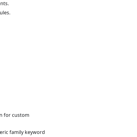
nts.
ules.
n for custom
neric family keyword