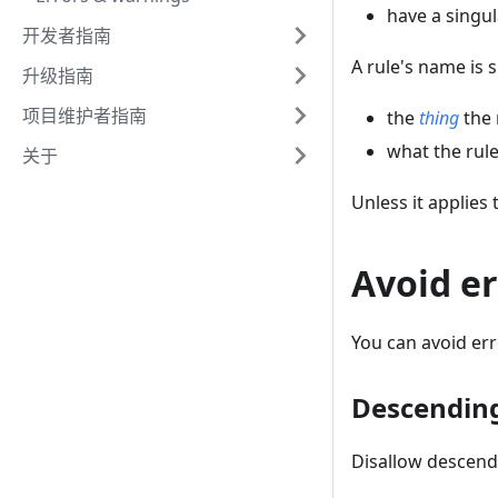
have a singul
开发者指南
A rule's name is s
升级指南
项目维护者指南
the
thing
the 
what the rule
关于
Unless it applies 
Avoid er
You can avoid er
Descendin
Disallow descend