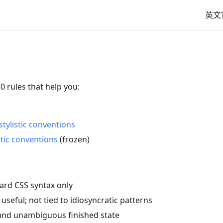
英文
0 rules that help you:
tylistic conventions
stic conventions
(frozen)
ard CSS syntax only
 useful; not tied to idiosyncratic patterns
 and unambiguous finished state