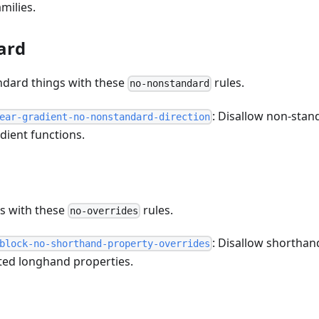
milies.
ard
ndard things with these
rules.
no-nonstandard
: Disallow non-stan
ear-gradient-no-nonstandard-direction
adient functions.
es with these
rules.
no-overrides
: Disallow shorthan
block-no-shorthand-property-overrides
ated longhand properties.