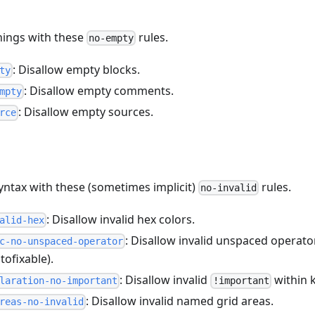
hings with these
rules.
no-empty
: Disallow empty blocks.
ty
: Disallow empty comments.
mpty
: Disallow empty sources.
rce
syntax with these (sometimes implicit)
rules.
no-invalid
: Disallow invalid hex colors.
alid-hex
: Disallow invalid unspaced operato
c-no-unspaced-operator
tofixable).
: Disallow invalid
within 
laration-no-important
!important
: Disallow invalid named grid areas.
reas-no-invalid