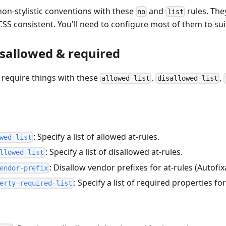
on-stylistic conventions with these
and
rules. The
no
list
SS consistent. You'll need to configure most of them to sui
isallowed & required
r require things with these
,
,
allowed-list
disallowed-list
: Specify a list of allowed at-rules.
wed-list
: Specify a list of disallowed at-rules.
llowed-list
: Disallow vendor prefixes for at-rules (Autofix
endor-prefix
: Specify a list of required properties for
erty-required-list