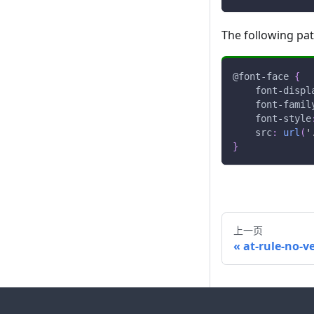
The following pa
@font-face
{
font-displ
font-famil
font-style
src
:
url
(
'
}
上一页
at-rule-no-v