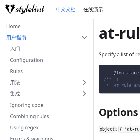
中文文档
在线演示
Home
at-ru
用户指南
入门
Specify a list of 
Configuration
Rules
@font-face
/**  ↑        
用法
 *  At-rule an
集成
Ignoring code
Options
Combining rules
Using regex
:
object
{ "at-ru
Errors & warnings