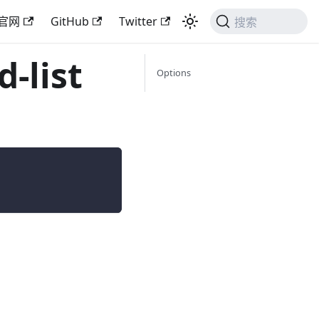
官网
GitHub
Twitter
搜索
-list
Options