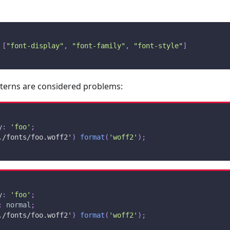
[
"font-display"
,
"font-family"
,
"font-style"
]
tterns are considered problems:
y
:
'foo'
;
./fonts/foo.woff2'
)
format
(
'woff2'
)
;
y
:
'foo'
;
:
 normal
;
./fonts/foo.woff2'
)
format
(
'woff2'
)
;