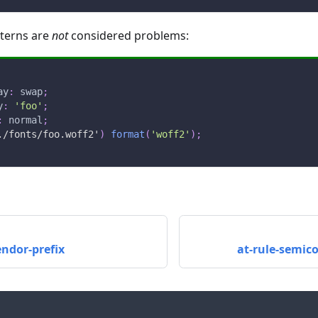
tterns are
not
considered problems:
ay
:
 swap
;
y
:
'foo'
;
:
 normal
;
./fonts/foo.woff2'
)
format
(
'woff2'
)
;
endor-prefix
at-rule-semic