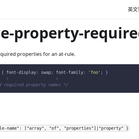
英文
le-property-required
required properties for an at-rule.
{
font-display
:
 swap
;
font-family
:
'foo'
;
}
   ↑                   ↑
d required property names */
le-name": ["array", "of", "properties"]|"property" }