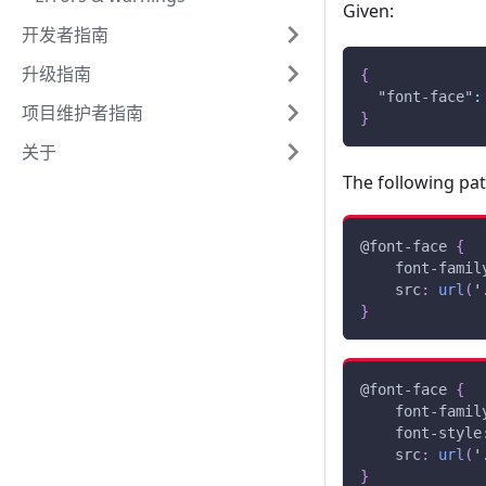
Given:
开发者指南
升级指南
{
"font-face"
:
项目维护者指南
}
关于
The following pa
@font-face
{
font-famil
src
:
url
(
'
}
@font-face
{
font-famil
font-style
src
:
url
(
'
}