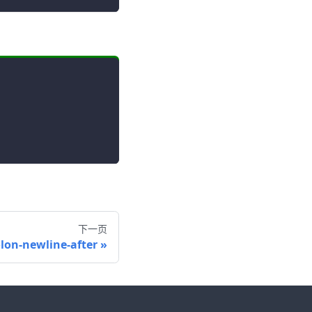
下一页
olon-newline-after