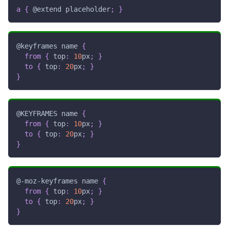
a
{
@extend
 placeholder
;
}
@keyframes
 name
{
from
{
top
:
10
px
;
}
to
{
top
:
20
px
;
}
}
@KEYFRAMES
 name
{
from
{
top
:
10
px
;
}
to
{
top
:
20
px
;
}
}
@-moz-keyframes
 name
{
from
{
top
:
10
px
;
}
to
{
top
:
20
px
;
}
}