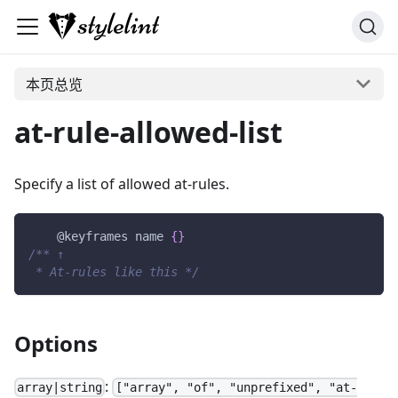
本页总览
at-rule-allowed-list
Specify a list of allowed at-rules.
@keyframes
 name
{
}
/** ↑
 * At-rules like this */
Options
:
array|string
["array", "of", "unprefixed", "at-