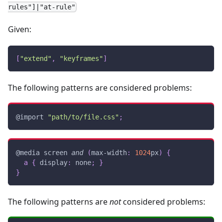
rules"]|"at-rule"
Given:
[
"extend"
,
"keyframes"
]
The following patterns are considered problems:
@import
"path/to/file.css"
;
@media
 screen 
and
(
max-width
:
1024
px
)
{
a
{
display
:
 none
;
}
}
The following patterns are
not
considered problems: