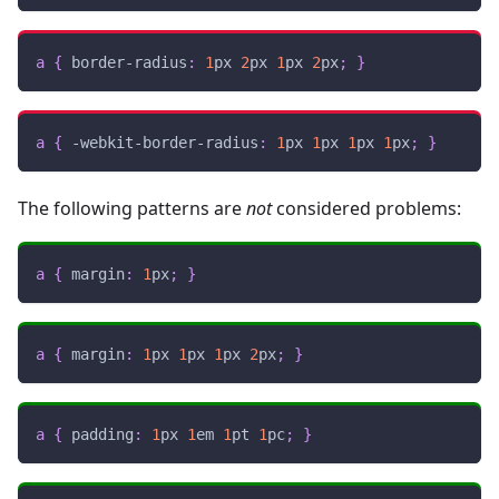
a
{
border-radius
:
1
px
2
px
1
px
2
px
;
}
a
{
-webkit-border-radius
:
1
px
1
px
1
px
1
px
;
}
The following patterns are
not
considered problems:
a
{
margin
:
1
px
;
}
a
{
margin
:
1
px
1
px
1
px
2
px
;
}
a
{
padding
:
1
px
1
em
1
pt
1
pc
;
}