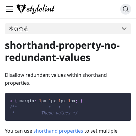
本页总览
shorthand-property-no-
redundant-values
Disallow redundant values within shorthand
properties.
a
{
margin
:
1
px
1
px
1
px
1
px
;
}
/**             ↑   ↑   ↑
 *           These values */
You can use
shorthand properties
to set multiple