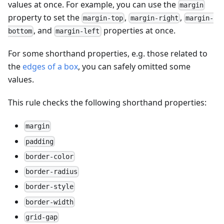
values at once. For example, you can use the
margin
property to set the
,
,
margin-top
margin-right
margin-
, and
properties at once.
bottom
margin-left
For some shorthand properties, e.g. those related to
the
edges of a box
, you can safely omitted some
values.
This rule checks the following shorthand properties:
margin
padding
border-color
border-radius
border-style
border-width
grid-gap