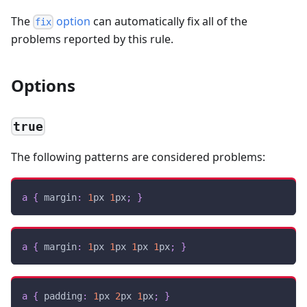
The
option
can automatically fix all of the
fix
problems reported by this rule.
Options
true
The following patterns are considered problems:
a
{
margin
:
1
px
1
px
;
}
a
{
margin
:
1
px
1
px
1
px
1
px
;
}
a
{
padding
:
1
px
2
px
1
px
;
}