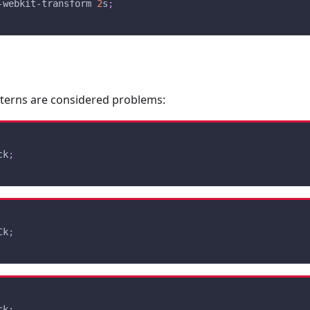
-webkit-transform 
2
s
;
tterns are considered problems:
ck
;
Ck
;
ck
;