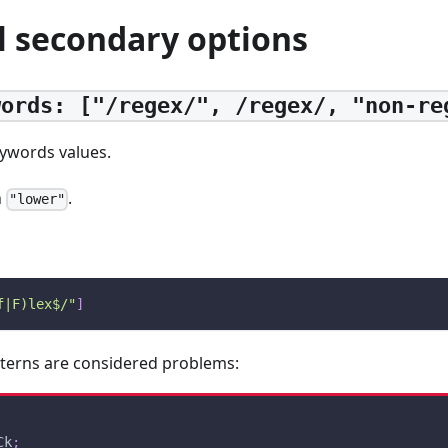
l secondary options
words: ["/regex/", /regex/, "non-re
eywords values.
h
.
"lower"
f|F)lex$/"
]
tterns are considered problems:
Ck
;