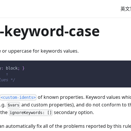
英文
-keyword-case
e or uppercase for keywords values.
y
:
 block
;
}
   ↑
lues */
of known properties. Keyword values whic
<custom-idents>
.g.
and custom properties), and do not conform to t
$vars
 the
secondary option.
ignoreKeywords: []
n automatically fix all of the problems reported by this rule