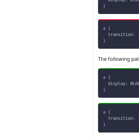
}
a
{
transition
:
 
}
The following pa
a
{
display
:
 BLO
}
a
{
transition
:
 
}