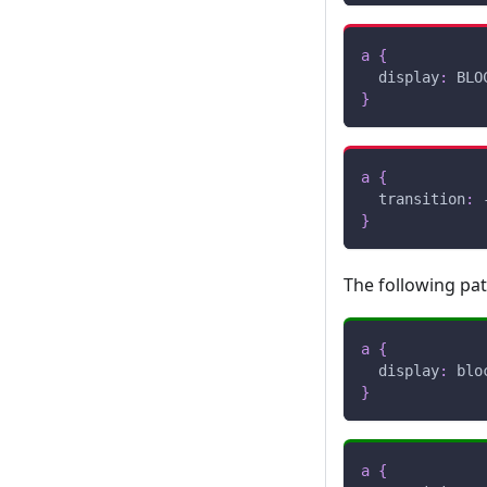
a
{
display
:
 BLO
}
a
{
transition
:
 
}
The following pa
a
{
display
:
 blo
}
a
{