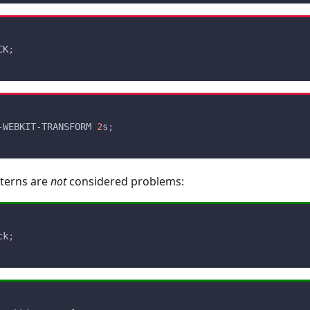
CK
;
-WEBKIT-TRANSFORM 
2
s
;
tterns are
not
considered problems:
ck
;