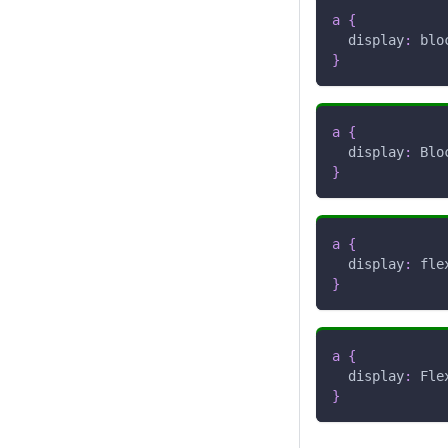
a
{
display
:
 blo
}
a
{
display
:
 Blo
}
a
{
display
:
 fle
}
a
{
display
:
 Fle
}