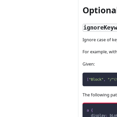
Optiona
ignoreKey
Ignore case of k
For example, wit
Given:
[
"Block"
,
"/^(
The following pa
a
{
display
:
 bLo