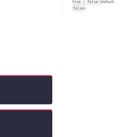
(default:
true | false
)
false