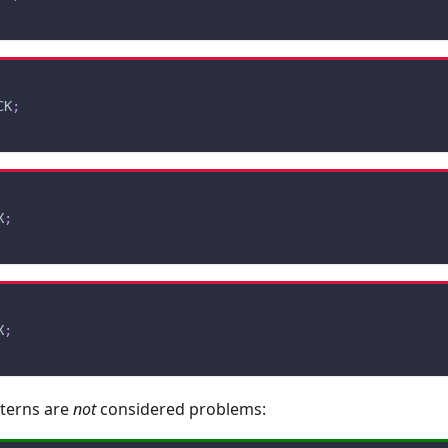
CK
;
X
;
X
;
tterns are
not
considered problems: