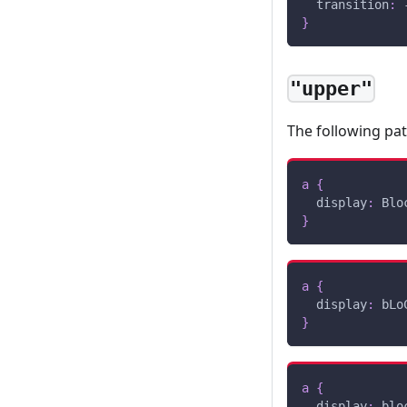
transition
:
 
}
"upper"
The following pa
a
{
display
:
 Blo
}
a
{
display
:
 bLo
}
a
{
display
:
 blo