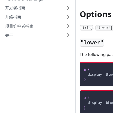
开发者指南
Options
升级指南
项目维护者指南
:
string
"lower"|
关于
"lower"
The following pa
a
{
display
:
 Blo
}
a
{
display
:
 bLo
}