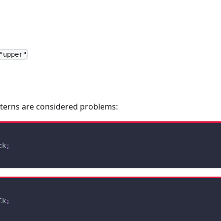
"upper"
tterns are considered problems:
ck
;
Ck
;