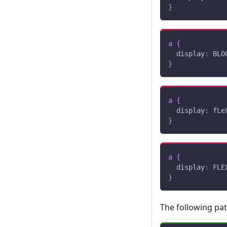
}
a
{
display
:
 BLO
}
a
{
display
:
 fLe
}
a
{
display
:
 FLE
}
The following pa