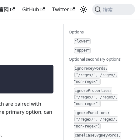
官网
GitHub
Twitter
搜索
Options
"lower"
"upper"
Optional secondary options
ignoreKeywords:
["/regex/", /regex/,
"non-regex"]
ignoreProperties:
["/regex/", /regex/,
h are paired with
"non-regex"]
he primary option, can
ignoreFunctions:
["/regex/", /regex/,
"non-regex"]
.
camelCaseSvgKeywords: