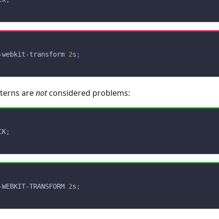
-webkit-transform 
2
s
;
tterns are
not
considered problems:
CK
;
-WEBKIT-TRANSFORM 
2
s
;