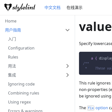
中文文档
在线演示
Home
value
用户指南
入门
Specify lowercas
Configuration
Rules
a
{
displa
/**           
用法
 *    These va
集成
This rule ignores
Ignoring code
non-properties (e
Combining rules
be ignored using
Using regex
The
option
ca
fix
Errors & warnings