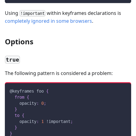
Using
within keyframes declarations is
!important
completely ignored in some browsers
.
Options
true
The following pattern is considered a problem:
@keyframes
 foo
{
from
{
opacity
:
0
;
}
to
{
opacity
:
1
!important
;
}
}