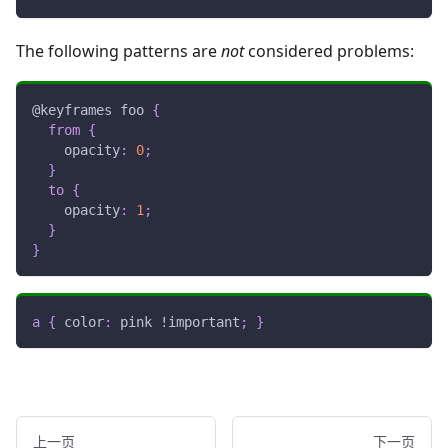
The following patterns are
not
considered problems:
@keyframes
 foo
{
from
{
opacity
:
0
;
}
to
{
opacity
:
1
;
}
}
a
{
color
:
pink
!important
;
}
上一页
下一页