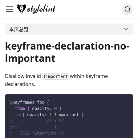
本页总览
keyframe-declaration-no-
important
Disallow invalid
within keyframe
!important
declarations.
@keyframes
 foo
{
from
{
opacity
:
0
}
to
{
opacity
:
1
!important
}
}
/* ↑ */
/**               ↑
*   This !important */