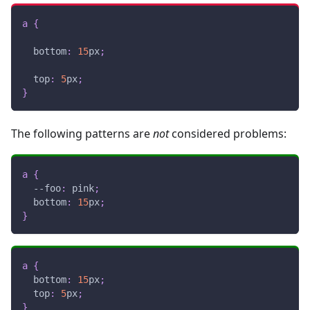
a
{
bottom
:
15
px
;
top
:
5
px
;
}
The following patterns are
not
considered problems:
a
{
--foo
:
pink
;
bottom
:
15
px
;
}
a
{
bottom
:
15
px
;
top
:
5
px
;
}