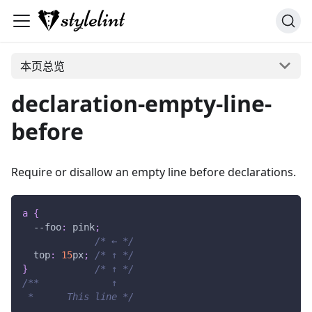
本页总览
declaration-empty-line-
before
Require or disallow an empty line before declarations.
a
{
--foo
:
pink
;
/* ← */
top
:
15
px
;
/* ↑ */
}
/* ↑ */
/**             ↑
 *      This line */