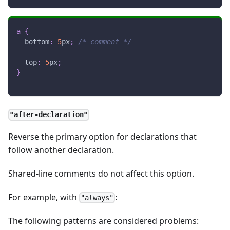
a
{
bottom
:
5
px
;
/* comment */
top
:
5
px
;
}
"after-declaration"
Reverse the primary option for declarations that
follow another declaration.
Shared-line comments do not affect this option.
For example, with
:
"always"
The following patterns are considered problems: