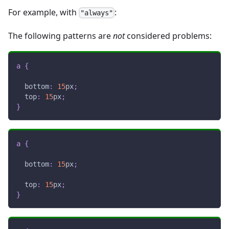
For example, with
:
"always"
The following patterns are
not
considered problems:
a
{
bottom
:
15
px
;
top
:
15
px
;
}
a
{
bottom
:
15
px
;
top
:
15
px
;
}