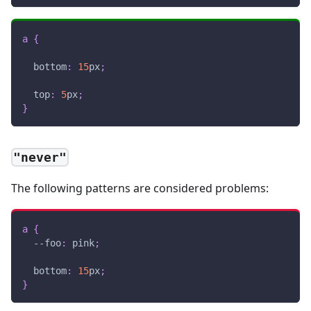
a
{
bottom
:
15
px
;
top
:
5
px
;
}
"never"
The following patterns are considered problems:
a
{
--foo
:
pink
;
bottom
:
15
px
;
}