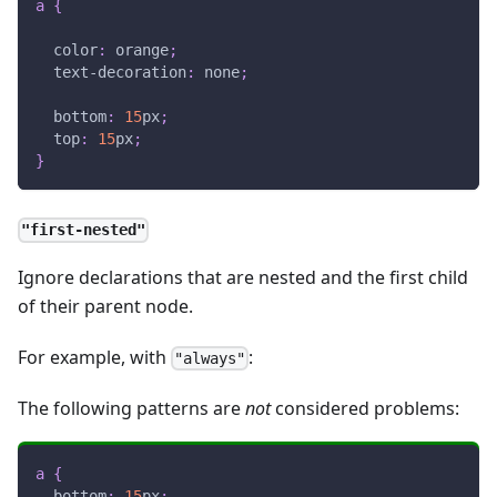
a
{
color
:
orange
;
text-decoration
:
 none
;
bottom
:
15
px
;
top
:
15
px
;
}
"first-nested"
Ignore declarations that are nested and the first child
of their parent node.
For example, with
:
"always"
The following patterns are
not
considered problems:
a
{
bottom
:
15
px
;