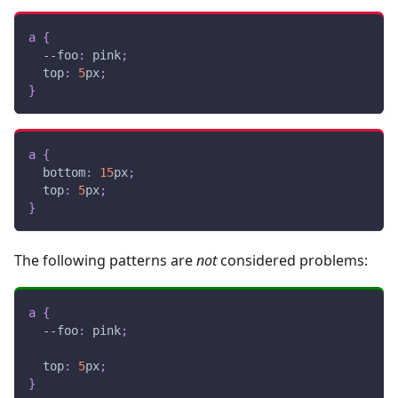
a
{
--foo
:
pink
;
top
:
5
px
;
}
a
{
bottom
:
15
px
;
top
:
5
px
;
}
The following patterns are
not
considered problems:
a
{
--foo
:
pink
;
top
:
5
px
;
}