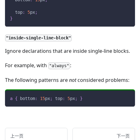
top
:
5
px
;
}
"inside-single-line-block"
Ignore declarations that are inside single-line blocks.
For example, with
:
"always"
The following patterns are
not
considered problems:
a
{
bottom
:
15
px
;
top
:
5
px
;
}
上一页
下一页