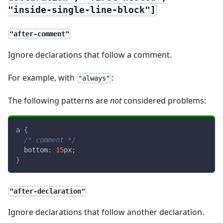
"inside-single-line-block"]
"after-comment"
Ignore declarations that follow a comment.
For example, with
:
"always"
The following patterns are
not
considered problems:
a
{
/* comment */
bottom
:
15
px
;
}
"after-declaration"
Ignore declarations that follow another declaration.