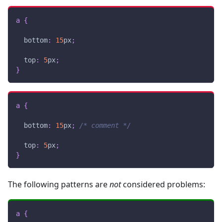
a
{
bottom
:
15
px
;
top
:
5
px
;
}
a
{
bottom
:
15
px
;
/* comment */
top
:
5
px
;
}
The following patterns are
not
considered problems:
a
{