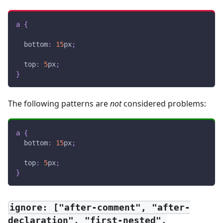
a
{
bottom
:
15
px
;
top
:
5
px
;
}
The following patterns are
not
considered problems:
a
{
bottom
:
15
px
;
top
:
5
px
;
}
ignore: ["after-comment", "after-
declaration", "first-nested",