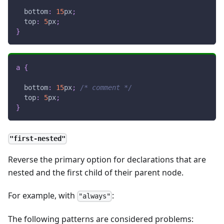
bottom
:
15
px
;
top
:
5
px
;
}
a
{
bottom
:
15
px
;
/* comment */
top
:
5
px
;
}
"first-nested"
Reverse the primary option for declarations that are
nested and the first child of their parent node.
For example, with
:
"always"
The following patterns are considered problems: