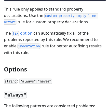
This rule only applies to standard property
declarations. Use the
custom-property-empty-line-
rule for custom property declarations.
before
The
option
can automatically fix all of the
fix
problems reported by this rule. We recommend to
enable
rule for better autofixing results
indentation
with this rule.
Options
:
string
"always"|"never"
"always"
The following patterns are considered problems: