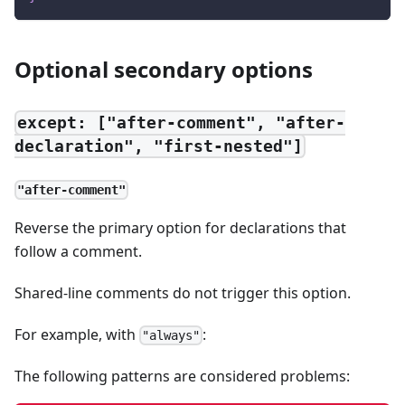
Optional secondary options
except: ["after-comment", "after-
declaration", "first-nested"]
"after-comment"
Reverse the primary option for declarations that
follow a comment.
Shared-line comments do not trigger this option.
For example, with
:
"always"
The following patterns are considered problems: