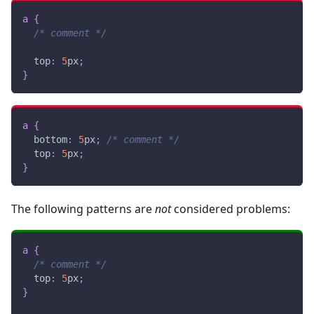
a
{
/* comment */
top
:
5
px
;
}
a
{
bottom
:
5
px
;
/* comment */
top
:
5
px
;
}
The following patterns are
not
considered problems:
a
{
/* comment */
top
:
5
px
;
}