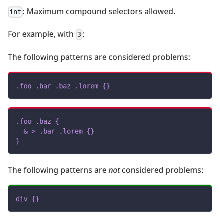
: Maximum compound selectors allowed.
int
For example, with
:
3
The following patterns are considered problems:
.foo
.bar
.baz
.lorem
{
}
.foo
.baz
{
& 
>
.bar
.lorem
{
}
}
The following patterns are
not
considered problems:
div
{
}