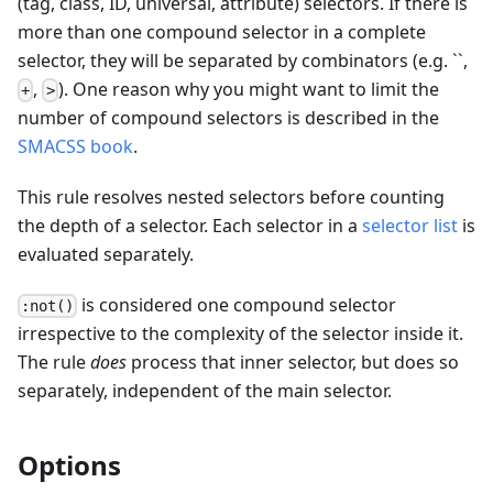
(tag, class, ID, universal, attribute) selectors. If there is
more than one compound selector in a complete
selector, they will be separated by combinators (e.g.
`
`
,
,
). One reason why you might want to limit the
+
>
number of compound selectors is described in the
SMACSS book
.
This rule resolves nested selectors before counting
the depth of a selector. Each selector in a
selector list
is
evaluated separately.
is considered one compound selector
:not()
irrespective to the complexity of the selector inside it.
The rule
does
process that inner selector, but does so
separately, independent of the main selector.
Options