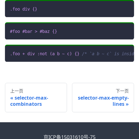
.foo
 div
{
}
#foo
#bar
>
#baz
{
}
.foo
+
 div 
:not
(
a b 
~
 c
)
{
}
/* `a b ~ c` is inside 
上一页
下一页
selector-max-
selector-max-empty-
combinators
lines
京ICP备15031610号-75