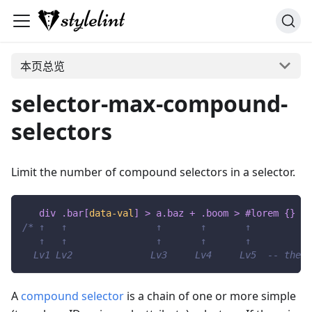
本页总览
selector-max-compound-
selectors
Limit the number of compound selectors in a selector.
div 
.bar
[
data-val
]
>
 a
.baz
+
.boom
>
#lorem
{
}
/* ↑   ↑                ↑       ↑       ↑
   ↑   ↑                ↑       ↑       ↑
  Lv1 Lv2              Lv3     Lv4     Lv5  -- these
A
compound selector
is a chain of one or more simple