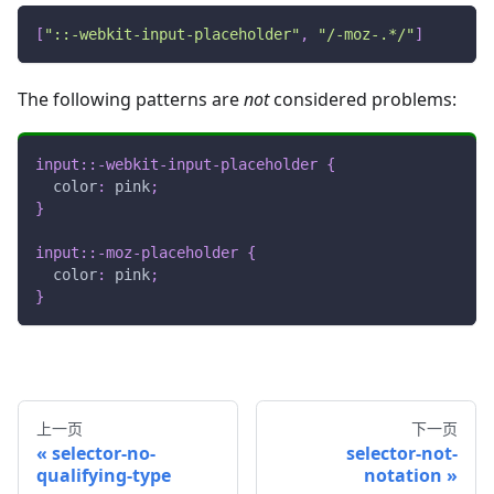
[
"::-webkit-input-placeholder"
,
"/-moz-.*/"
]
The following patterns are
not
considered problems:
input
::-webkit-input-placeholder
{
color
:
pink
;
}
input
::-moz-placeholder
{
color
:
pink
;
}
上一页
下一页
selector-no-
selector-not-
qualifying-type
notation