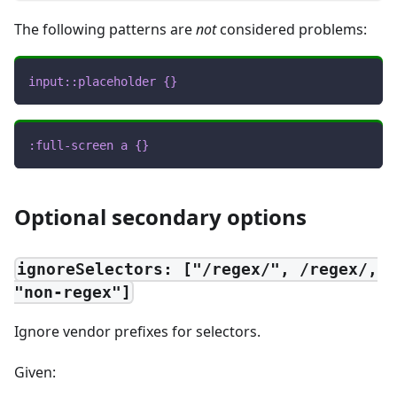
The following patterns are
not
considered problems:
input
::placeholder
{
}
:full-screen
 a
{
}
Optional secondary options
ignoreSelectors: ["/regex/", /regex/,
"non-regex"]
Ignore vendor prefixes for selectors.
Given: