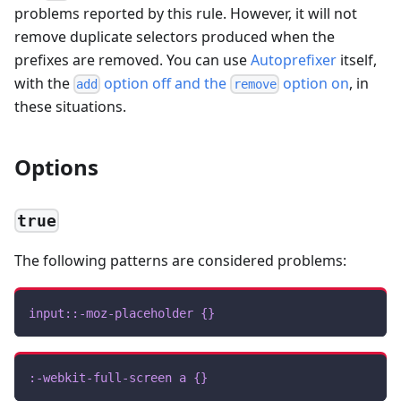
problems reported by this rule. However, it will not
remove duplicate selectors produced when the
prefixes are removed. You can use
Autoprefixer
itself,
with the
option off and the
option on
, in
add
remove
these situations.
Options
true
The following patterns are considered problems:
input
::-moz-placeholder
{
}
:-webkit-full-screen
 a
{
}