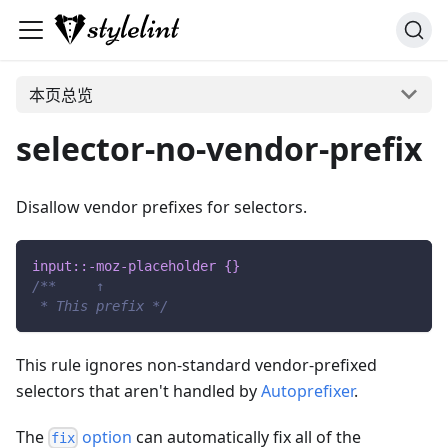
本页总览
selector-no-vendor-prefix
Disallow vendor prefixes for selectors.
input
::-moz-placeholder
{
}
/**     ↑
 * This prefix */
This rule ignores non-standard vendor-prefixed
selectors that aren't handled by
Autoprefixer
.
The
option
can automatically fix all of the
fix