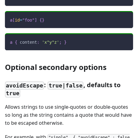
a
[
id
=
"foo"
]
{
}
a
{
content
:
'x"y"z'
;
}
Optional secondary options
:
, defaults to
avoidEscape
true|false
true
Allows strings to use single-quotes or double-quotes
so long as the string contains a quote that would have
to be escaped otherwise.
For example, with
"single", { "avoidEscape" : false