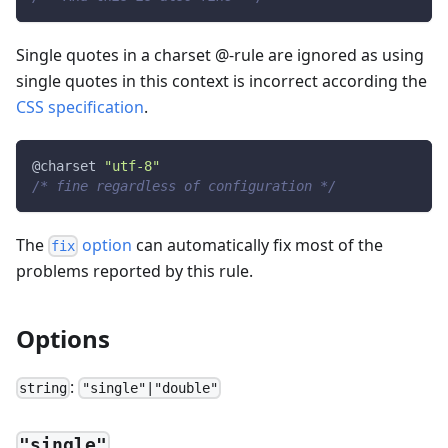
Single quotes in a charset @-rule are ignored as using
single quotes in this context is incorrect according the
CSS specification
.
@charset 
"utf-8"
/* fine regardless of configuration */
The
option
can automatically fix most of the
fix
problems reported by this rule.
Options
:
string
"single"|"double"
"single"