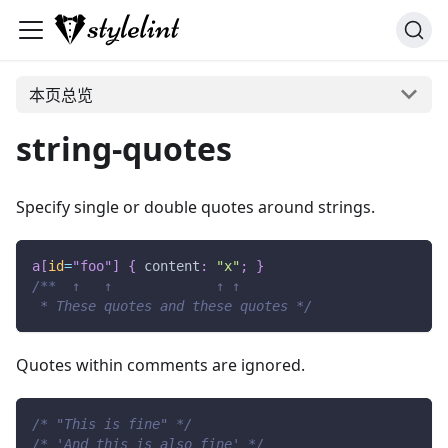
本页总览
string-quotes
Specify single or double quotes around strings.
a
[
id
=
"foo"
]
{
content
:
"x"
;
}
/**  ↑   ↑             ↑ ↑
 * These quotes and these quotes */
Quotes within comments are ignored.
/* "This is fine" */
/* 'And this is also fine' */