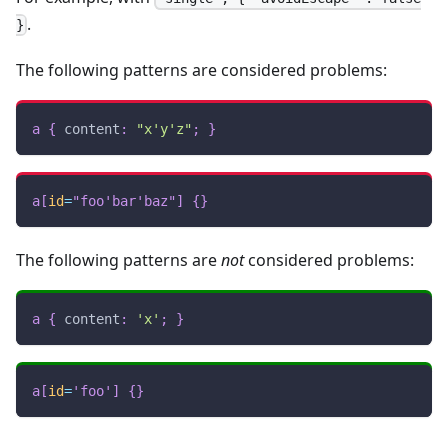
.
}
The following patterns are considered problems:
a
{
content
:
"x'y'z"
;
}
a
[
id
=
"foo'bar'baz"
]
{
}
The following patterns are
not
considered problems:
a
{
content
:
'x'
;
}
a
[
id
=
'foo'
]
{
}