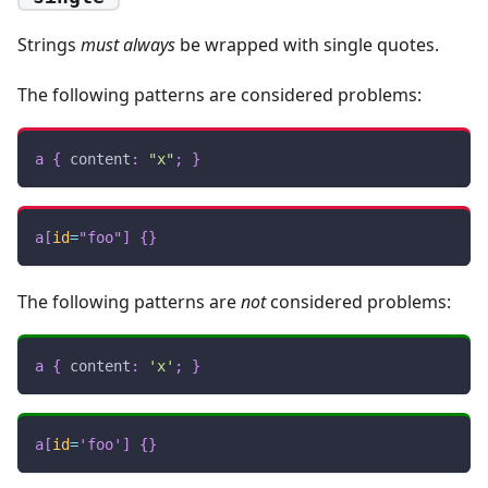
Strings
must always
be wrapped with single quotes.
The following patterns are considered problems:
a
{
content
:
"x"
;
}
a
[
id
=
"foo"
]
{
}
The following patterns are
not
considered problems:
a
{
content
:
'x'
;
}
a
[
id
=
'foo'
]
{
}