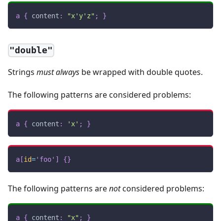
a
{
content
:
"x'y'z"
;
}
"double"
Strings
must always
be wrapped with double quotes.
The following patterns are considered problems:
a
{
content
:
'x'
;
}
a
[
id
=
'foo'
]
{
}
The following patterns are
not
considered problems:
a
{
content
:
"x"
;
}