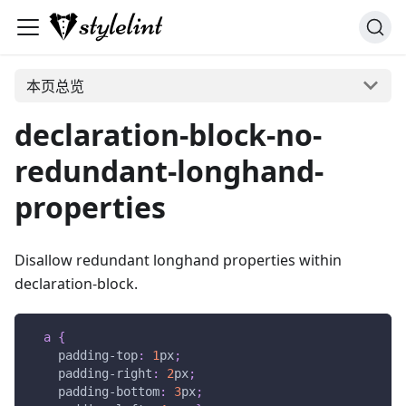
本页总览
declaration-block-no-
redundant-longhand-
properties
Disallow redundant longhand properties within
declaration-block.
a
{
padding-top
:
1
px
;
padding-right
:
2
px
;
padding-bottom
:
3
px
;