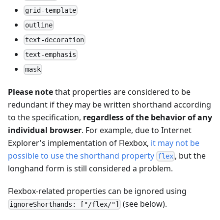
grid-template
outline
text-decoration
text-emphasis
mask
Please note
that properties are considered to be
redundant if they may be written shorthand according
to the specification,
regardless of the behavior of any
individual browser
. For example, due to Internet
Explorer's implementation of Flexbox,
it may not be
possible to use the shorthand property
, but the
flex
longhand form is still considered a problem.
Flexbox-related properties can be ignored using
(see below).
ignoreShorthands: ["/flex/"]