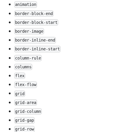
animation
border-block-end
border-block-start
border-image
border-inline-end
border-inline-start
column-rule
columns
flex
flex-flow
grid
grid-area
grid-column
grid-gap
grid-row