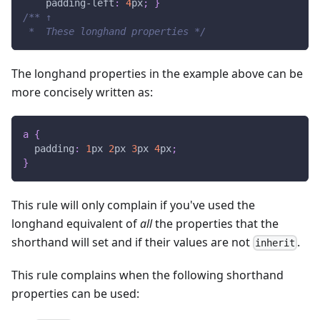
padding-left
:
4
px
;
}
/** ↑
 *  These longhand properties */
The longhand properties in the example above can be
more concisely written as:
a
{
padding
:
1
px
2
px
3
px
4
px
;
}
This rule will only complain if you've used the
longhand equivalent of
all
the properties that the
shorthand will set and if their values are not
.
inherit
This rule complains when the following shorthand
properties can be used: