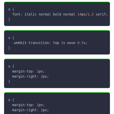
a
{
font
:
 italic normal bold normal 
14
px
/
1.2
 serif
;
}
a
{
-webkit-transition
:
 top 
2
s
 ease 
0.5
s
;
}
a
{
margin-top
:
1
px
;
margin-right
:
2
px
;
}
a
{
margin-top
:
1
px
;
margin-right
:
2
px
;