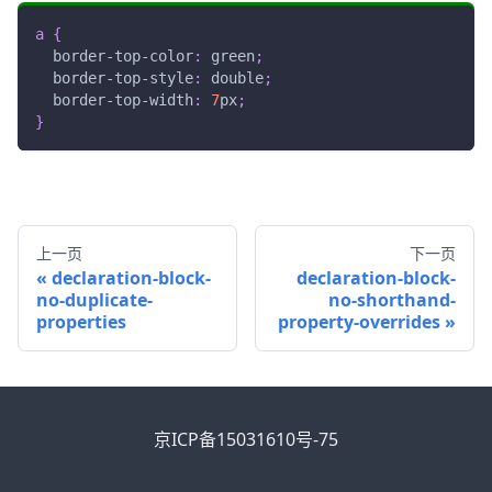
a
{
border-top-color
:
green
;
border-top-style
:
 double
;
border-top-width
:
7
px
;
}
上一页
下一页
declaration-block-
declaration-block-
no-duplicate-
no-shorthand-
properties
property-overrides
京ICP备15031610号-75