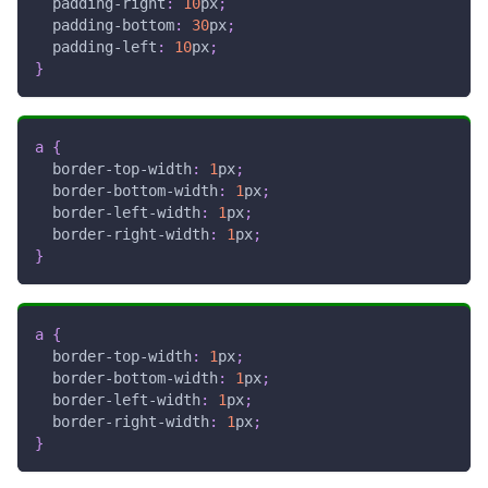
padding-right
:
10
px
;
padding-bottom
:
30
px
;
padding-left
:
10
px
;
}
a
{
border-top-width
:
1
px
;
border-bottom-width
:
1
px
;
border-left-width
:
1
px
;
border-right-width
:
1
px
;
}
a
{
border-top-width
:
1
px
;
border-bottom-width
:
1
px
;
border-left-width
:
1
px
;
border-right-width
:
1
px
;
}