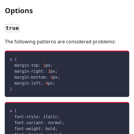
Options
true
The following patterns are considered problems:
a
{
margin-top
:
1
px
;
margin-right
:
2
px
;
margin-bottom
:
3
px
;
margin-left
:
4
px
;
}
a
{
font-style
:
 italic
;
font-variant
:
 normal
;
font-weight
:
 bold
;