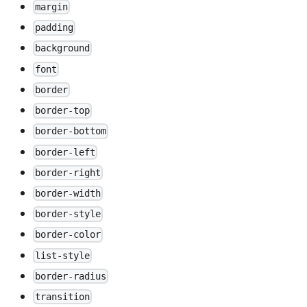
margin
padding
background
font
border
border-top
border-bottom
border-left
border-right
border-width
border-style
border-color
list-style
border-radius
transition