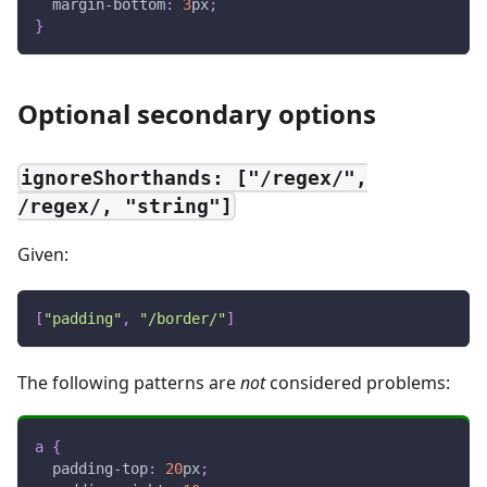
margin-bottom
:
3
px
;
}
Optional secondary options
ignoreShorthands: ["/regex/",
/regex/, "string"]
Given:
[
"padding"
,
"/border/"
]
The following patterns are
not
considered problems:
a
{
padding-top
:
20
px
;