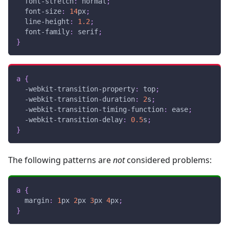
font-stretch
:
 normal
;
font-size
:
14
px
;
line-height
:
1.2
;
font-family
:
 serif
;
}
a
{
-webkit-transition-property
:
 top
;
-webkit-transition-duration
:
2
s
;
-webkit-transition-timing-function
:
 ease
;
-webkit-transition-delay
:
0.5
s
;
}
The following patterns are
not
considered problems:
a
{
margin
:
1
px
2
px
3
px
4
px
;
}