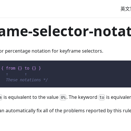
英文
ame-selector-nota
or percentage notation for keyframe selectors.
{
from
{
}
to
{
}
}
   ↑       ↑
   These notations */
is equivalent to the value
. The keyword
is equivale
m
0%
to
n automatically fix all of the problems reported by this rule