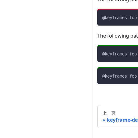
@keyframes
 foo
The following pa
@keyframes
 foo
@keyframes
 foo
上一页
keyframe-de