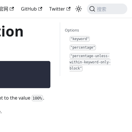
官网
GitHub
Twitter
搜索
tion
Options
"keyword"
"percentage"
"percentage-unless-
within-keyword-only-
block"
nt to the value
.
100%
.