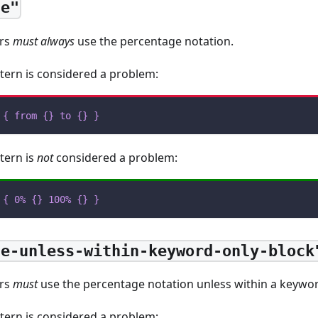
ge"
ors
must always
use the percentage notation.
tern is considered a problem:
{
from
{
}
to
{
}
}
tern is
not
considered a problem:
{
0%
{
}
100%
{
}
}
ge-unless-within-keyword-only-block
ors
must
use the percentage notation unless within a keywor
tern is considered a problem: