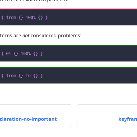
{
from
{
}
100%
{
}
}
tterns are
not
considered problems:
{
0%
{
}
100%
{
}
}
{
from
{
}
to
{
}
}
claration-no-important
keyfra