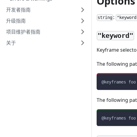
Options
开发者指南
:
string
"keyword
升级指南
项目维护者指南
"keyword"
关于
Keyframe select
The following pat
@keyframes
 foo
The following pat
@keyframes
 foo