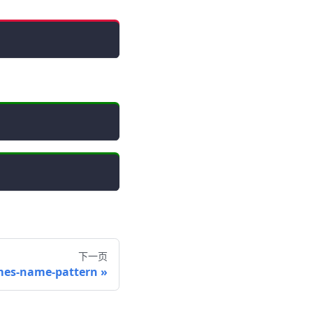
下一页
mes-name-pattern