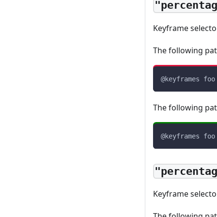
"percenta
Keyframe select
The following pat
@keyframes
 foo
The following pat
@keyframes
 foo
"percenta
Keyframe select
The following pat