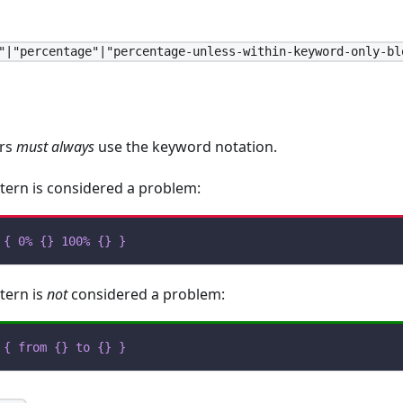
"|"percentage"|"percentage-unless-within-keyword-only-bl
ors
must always
use the keyword notation.
tern is considered a problem:
{
0%
{
}
100%
{
}
}
tern is
not
considered a problem:
{
from
{
}
to
{
}
}