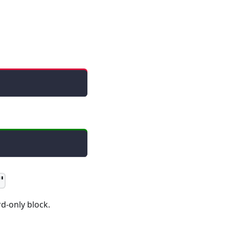
"
d-only block.