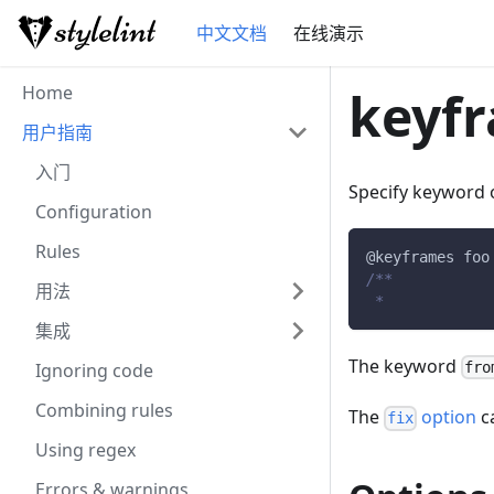
中文文档
在线演示
Home
keyfr
用户指南
入门
Specify keyword 
Configuration
Rules
@keyframes
 foo
/**           
用法
 *            
集成
The keyword
Ignoring code
fro
Combining rules
The
option
ca
fix
Using regex
Errors & warnings