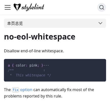
本页总览
no-eol-whitespace
Disallow end-of-line whitespace.
a
{
color
:
pink
;
}
···
/**               ↑
 *  This whitespace */
The
option
can automatically fix most of the
fix
problems reported by this rule.