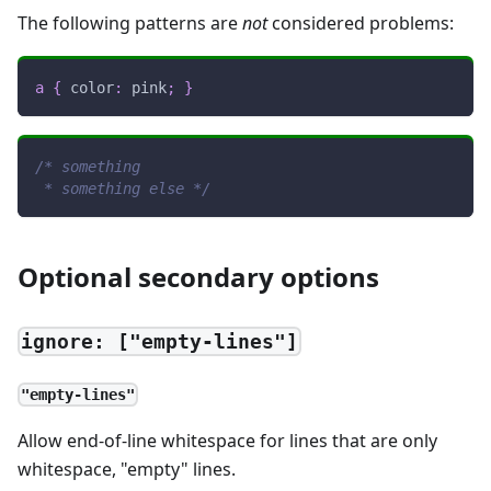
The following patterns are
not
considered problems:
a
{
color
:
pink
;
}
/* something
 * something else */
Optional secondary options
ignore: ["empty-lines"]
"empty-lines"
Allow end-of-line whitespace for lines that are only
whitespace, "empty" lines.