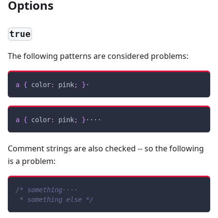
Options
true
The following patterns are considered problems:
a
{
color
:
pink
;
}
·
a
{
color
:
pink
;
}
····
Comment strings are also checked -- so the following
is a problem:
/* something····
 * something else */