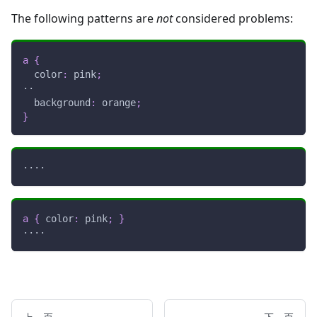
The following patterns are
not
considered problems:
a
{
color
:
pink
;
··
background
:
orange
;
}
····
a
{
color
:
pink
;
}
····