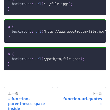
background
:
url
(
"../file.jpg"
)
;
}
a
{
background
:
url
(
"http://www.google.com/file.jpg"
)
;
}
a
{
background
:
url
(
"/path/to/file.jpg"
)
;
}
上一页
下一页
function-
function-url-quotes
parentheses-space-
inside