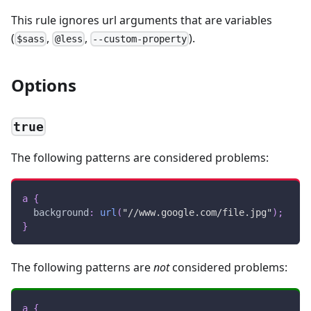
This rule ignores url arguments that are variables
(
,
,
).
$sass
@less
--custom-property
Options
true
The following patterns are considered problems:
a
{
background
:
url
(
"//www.google.com/file.jpg"
)
;
}
The following patterns are
not
considered problems:
a
{