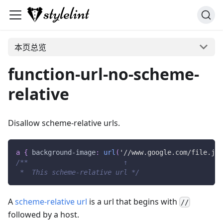
本页总览
function-url-no-scheme-
relative
Disallow scheme-relative urls.
a
{
background-image
:
url
(
'//www.google.com/file.jpg
/**                        ↑
 *  This scheme-relative url */
A
scheme-relative url
is a url that begins with
//
followed by a host.