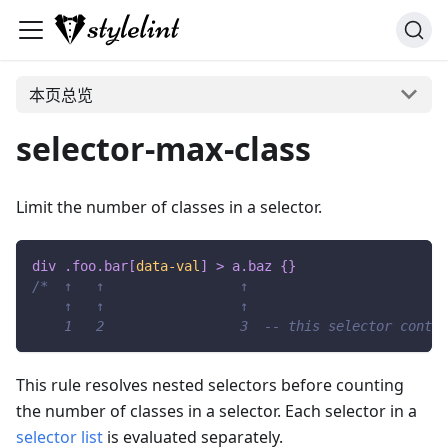
本页总览
selector-max-class
Limit the number of classes in a selector.
div 
.foo
.bar
[
data-val
]
>
 a
.baz
{
}
/*  ↑   ↑                 ↑
    ↑   ↑                 ↑
    1   2                 3  -- this selector contai
This rule resolves nested selectors before counting
the number of classes in a selector. Each selector in a
selector list
is evaluated separately.