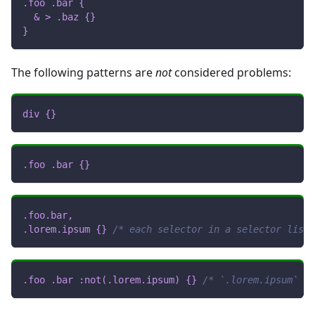
.foo
.bar
{
& 
>
.baz
{
}
}
The following patterns are
not
considered problems:
div
{
}
.foo
.bar
{
}
.foo
.bar
,
.lorem
.ipsum
{
}
/* each selector in a selector list 
.foo
.bar
:not
(
.lorem
.ipsum
)
{
}
/* `.lorem.ipsum` is