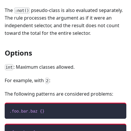
The
pseudo-class is also evaluated separately.
:not()
The rule processes the argument as if it were an
independent selector, and the result does not count
toward the total for the entire selector.
Options
: Maximum classes allowed.
int
For example, with
:
2
The following patterns are considered problems:
.foo
.bar
.baz
{
}