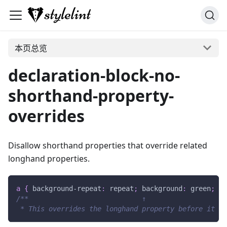
本页总览
declaration-block-no-
shorthand-property-
overrides
Disallow shorthand properties that override related
longhand properties.
a
{
background-repeat
:
 repeat
;
background
:
green
;
}
/**                            ↑
 * This overrides the longhand property before it */