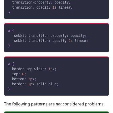
transition-property
:
 opacity
;
transition
:
 opacity 
1
s
 linear
;
}
a
{
-webkit-transition-property
:
 opacity
;
-webkit-transition
:
 opacity 
1
s
 linear
;
}
a
{
border-top-width
:
1
px
;
top
:
0
;
bottom
:
3
px
;
border
:
2
px
 solid 
blue
;
}
The following patterns are
not
considered problems: