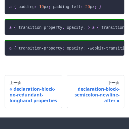
a
{
padding
:
10
px
;
padding-left
:
20
px
;
}
a
{
transition-property
:
 opacity
;
}
a
{
transition
:
 
a
{
transition-property
:
 opacity
;
-webkit-transition
上一页
下一页
declaration-block-
declaration-block-
no-redundant-
semicolon-newline-
longhand-properties
after