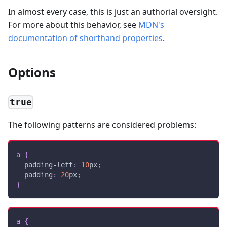
In almost every case, this is just an authorial oversight.
For more about this behavior, see
MDN's
documentation of shorthand properties
.
Options
true
The following patterns are considered problems:
a
{
padding-left
:
10
px
;
padding
:
20
px
;
}
a
{