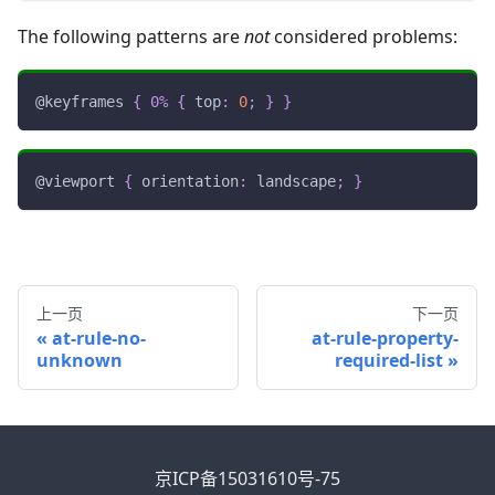
The following patterns are
not
considered problems:
@keyframes
{
0%
{
top
:
0
;
}
}
@viewport
{
orientation
:
 landscape
;
}
上一页
下一页
at-rule-no-
at-rule-property-
unknown
required-list
京ICP备15031610号-75