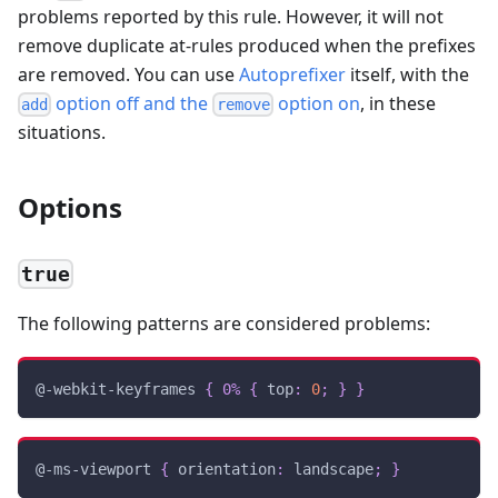
problems reported by this rule. However, it will not
remove duplicate at-rules produced when the prefixes
are removed. You can use
Autoprefixer
itself, with the
option off and the
option on
, in these
add
remove
situations.
Options
true
The following patterns are considered problems:
@-webkit-keyframes
{
0%
{
top
:
0
;
}
}
@-ms-viewport
{
orientation
:
 landscape
;
}