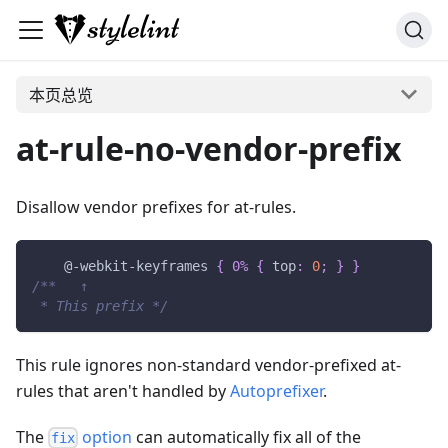
本页总览
at-rule-no-vendor-prefix
Disallow vendor prefixes for at-rules.
@-webkit-keyframes
{
0%
{
top
:
0
;
}
}
/**   ↑
 * This prefix */
This rule ignores non-standard vendor-prefixed at-
rules that aren't handled by
Autoprefixer
.
The
option
can automatically fix all of the
fix