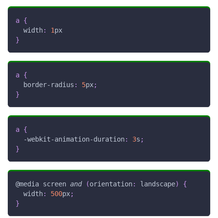
a
{
width
:
1
px
}
a
{
border-radius
:
5
px
;
}
a
{
-webkit-animation-duration
:
3
s
;
}
@media
 screen 
and
(
orientation
:
 landscape
)
{
width
:
500
px
;
}