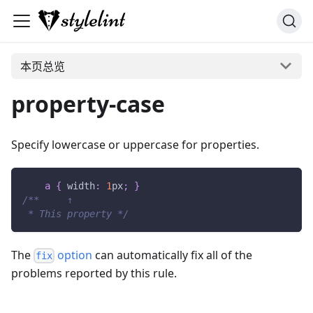
本页总览
property-case
Specify lowercase or uppercase for properties.
a
{
width
:
1
px
;
}
/**     ↑
 * This property */
The
option
can automatically fix all of the
fix
problems reported by this rule.