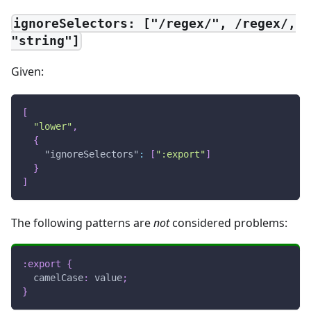
ignoreSelectors: ["/regex/", /regex/,
"string"]
Given:
[
"lower"
,
{
"ignoreSelectors"
:
[
":export"
]
}
]
The following patterns are
not
considered problems:
:export
{
camelCase
:
 value
;
}