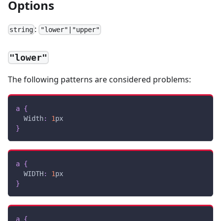
Options
:
string
"lower"|"upper"
"lower"
The following patterns are considered problems:
a
{
Width
:
1
px
}
a
{
WIDTH
:
1
px
}
a
{