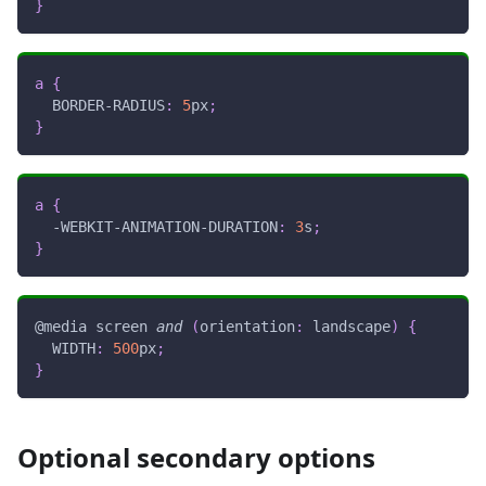
}
a
{
BORDER-RADIUS
:
5
px
;
}
a
{
-WEBKIT-ANIMATION-DURATION
:
3
s
;
}
@media
 screen 
and
(
orientation
:
 landscape
)
{
WIDTH
:
500
px
;
}
Optional secondary options