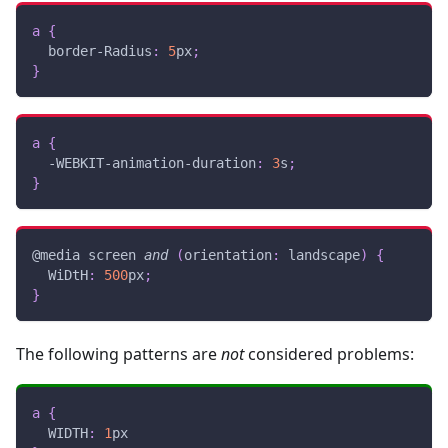
a
{
border-Radius
:
5
px
;
}
a
{
-WEBKIT-animation-duration
:
3
s
;
}
@media
 screen 
and
(
orientation
:
 landscape
)
{
WiDtH
:
500
px
;
}
The following patterns are
not
considered problems:
a
{
WIDTH
:
1
px