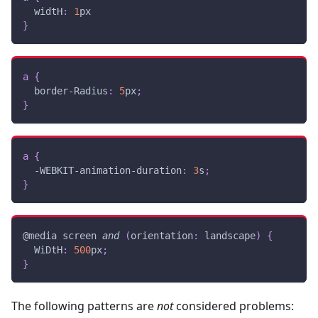
widtH
:
1
px
}
a
{
border-Radius
:
5
px
;
}
a
{
-WEBKIT-animation-duration
:
3
s
;
}
@media
 screen 
and
(
orientation
:
 landscape
)
{
WiDtH
:
500
px
;
}
The following patterns are
not
considered problems: