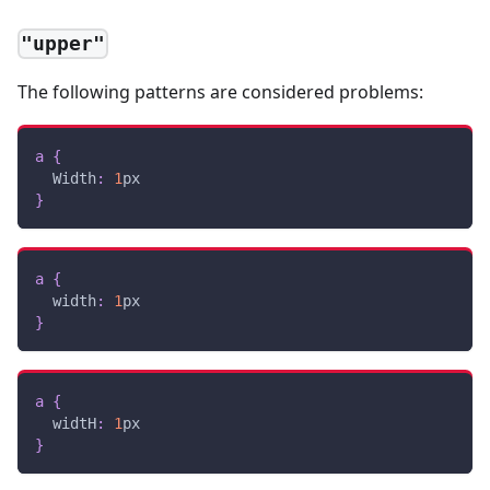
"upper"
The following patterns are considered problems:
a
{
Width
:
1
px
}
a
{
width
:
1
px
}
a
{
widtH
:
1
px
}